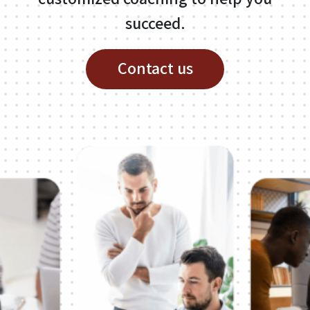
About
succeed.
Linkedin
Contact us
Media
ICT
Contact
Contact me