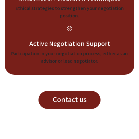
Ethical strategies to strengthen your negotiation
position.
Active Negotiation Support
Participation in your negotiation process, either as an
advisor or lead negotiator.
Contact us