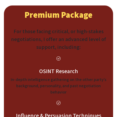
Premium Package
For those facing critical, or high-stakes
negotiations, I offer an advanced level of
support, including:
OSINT Research
In-depth intelligence gathering on the other party’s
background, personality, and past negotiation
behavior
Influence & Persuasion Techniques