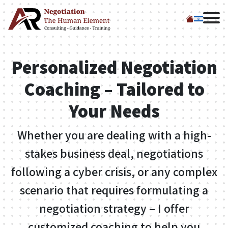
My Products
Negotiation Coaching
Personalized Negotiation
Lectures
Coaching – Tailored to
Your Needs
Workshops
Whether you are dealing with a high-
El Fajer – Tzomet
stakes business deal, negotiations
Sfarim
following a cyber crisis, or any complex
scenario that requires formulating a
El Fajer – Steimatzky
negotiation strategy – I offer
Us
customized coaching to help you