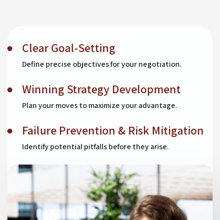
Clear Goal-Setting
Define precise objectives for your negotiation.
Winning Strategy Development
Plan your moves to maximize your advantage.
Failure Prevention & Risk Mitigation
Identify potential pitfalls before they arise.