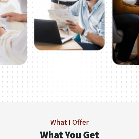
What I Offer
What You Get