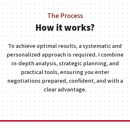
The Process
How it works?
To achieve optimal results, a systematic and
personalized approach is required. I combine
in-depth analysis, strategic planning, and
practical tools, ensuring you enter
negotiations prepared, confident, and with a
clear advantage.